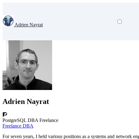
Adrien Nayrat
Adrien Nayrat
🧗
PostgreSQL DBA Freelance
Freelance DBA
For seven years, I held various positions as a systems and network eng