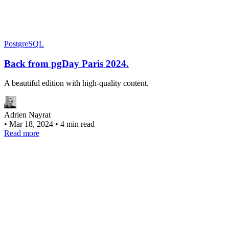
PostgreSQL
Back from pgDay Paris 2024.
A beautiful edition with high-quality content.
Adrien Nayrat
•
Mar 18, 2024
•
4 min read
Read more