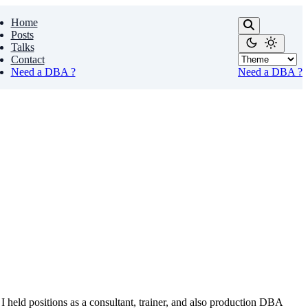
Home
Posts
Talks
Contact
Need a DBA ?
Need a DBA ?
I held positions as a consultant, trainer, and also production DBA