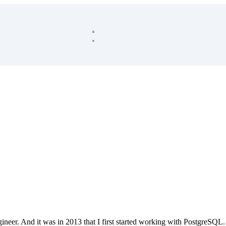
ineer. And it was in 2013 that I first started working with PostgreSQL. 