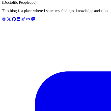
(Doctolib, Peopledoc).
This blog is a place where I share my findings, knowledge and talks.