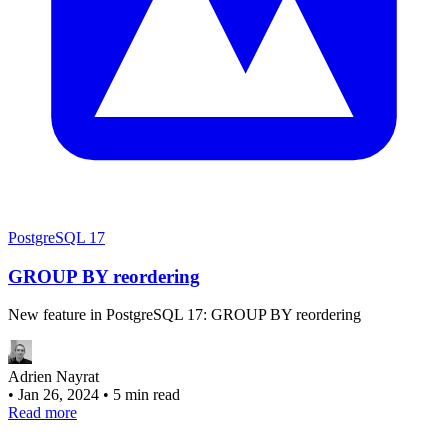
PostgreSQL 17
GROUP BY reordering
New feature in PostgreSQL 17: GROUP BY reordering
Adrien Nayrat
•
Jan 26, 2024
•
5 min read
Read more