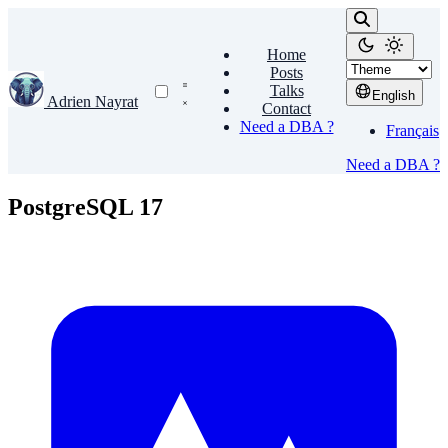
Home
Posts
Talks
English
Adrien Nayrat
Contact
Need a DBA ?
Français
Need a DBA ?
PostgreSQL 17