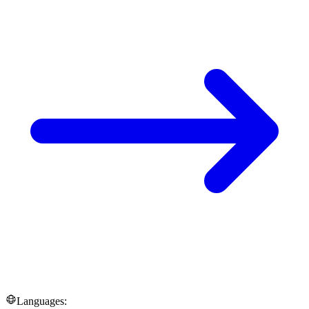
Languages: