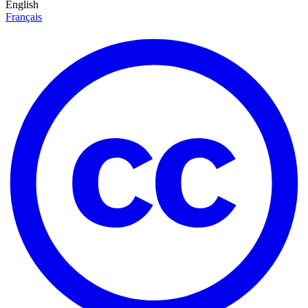
English
Français